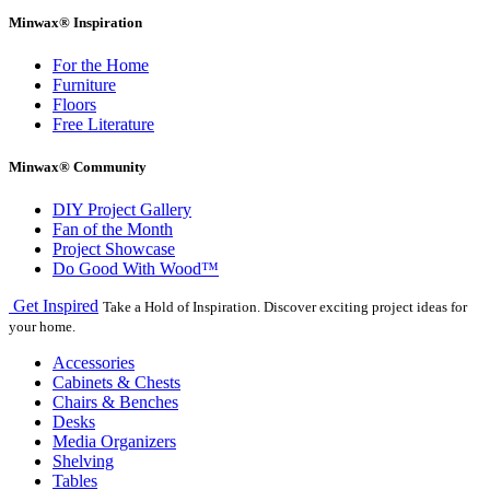
Minwax® Inspiration
For the Home
Furniture
Floors
Free Literature
Minwax® Community
DIY Project Gallery
Fan of the Month
Project Showcase
Do Good With Wood™
Get Inspired
Take a Hold of Inspiration. Discover exciting project ideas for
your home.
Accessories
Cabinets & Chests
Chairs & Benches
Desks
Media Organizers
Shelving
Tables