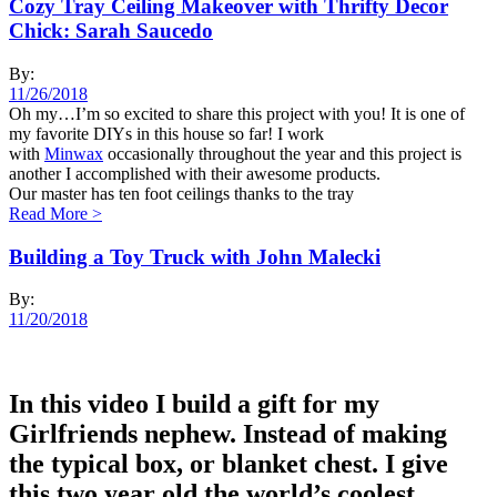
Cozy Tray Ceiling Makeover with Thrifty Decor
Chick: Sarah Saucedo
By:
11/26/2018
Oh my…I’m so excited to share this project with you! It is one of
my favorite DIYs in this house so far! I work
with
Minwax
occasionally throughout the year and this project is
another I accomplished with their awesome products.
Our master has ten foot ceilings thanks to the tray
Read More
>
Building a Toy Truck with John Malecki
By:
11/20/2018
In this video I build a gift for my
Girlfriends nephew. Instead of making
the typical box, or blanket chest. I give
this two year old the world’s coolest