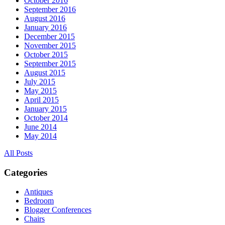
October 2016
September 2016
August 2016
January 2016
December 2015
November 2015
October 2015
September 2015
August 2015
July 2015
May 2015
April 2015
January 2015
October 2014
June 2014
May 2014
All Posts
Categories
Antiques
Bedroom
Blogger Conferences
Chairs