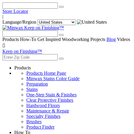
Store Locator
|
Language/Region
Keep on Finishing™
Products
How-To
Get Inspired
Woodworking Projects
Blog
Videos

Keep on Finishing™
Products
Products Home Page
Minwax Stains Color Guide
Preparation
Stains
One-Step Stain & Finishes
Clear Protective Finishes
Hardwood Floors
Maintenance & Repair
Specialty Finishes
Brushes
Product Finder
How To