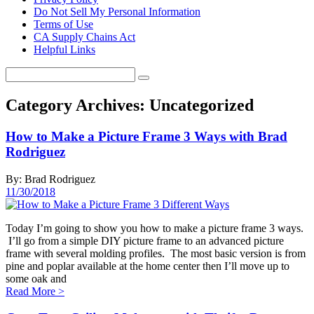
Do Not Sell My Personal Information
Terms of Use
CA Supply Chains Act
Helpful Links
Category Archives:
Uncategorized
How to Make a Picture Frame 3 Ways with Brad
Rodriguez
By: Brad Rodriguez
11/30/2018
Today I’m going to show you how to make a picture frame 3 ways.
I’ll go from a simple DIY picture frame to an advanced picture
frame with several molding profiles. The most basic version is from
pine and poplar available at the home center then I’ll move up to
some oak and
Read More
>