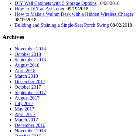
DIY Wall Cabinets with 5 Storage Options
10/08/2018
How to DIY an Art Ledge
09/19/2018
How to Make a Walnut Desk with a Hidden Wireless Charger
08/07/2018
Building and Staining a Single-Seat Porch Swing
08/02/2018
Archives
November 2018
October 2018
September 2018
August 2018
April 2018
March 2018
December 2017
October 2017
September 2017
August 2017
July 2017
May 2017
April 2017
March 2017
December 2016
November 2016