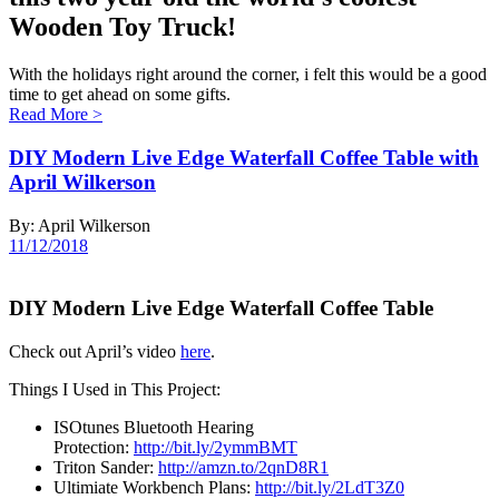
Wooden Toy Truck!
With the holidays right around the corner, i felt this would be a good
time to get ahead on some gifts.
Read More
>
DIY Modern Live Edge Waterfall Coffee Table with
April Wilkerson
By: April Wilkerson
11/12/2018
DIY Modern Live Edge Waterfall Coffee Table
Check out April’s video
here
.
Things I Used in This Project:
ISOtunes Bluetooth Hearing
Protection:
http://bit.ly/2ymmBMT
Triton Sander:
http://amzn.to/2qnD8R1
Ultimiate Workbench Plans:
http://bit.ly/2LdT3Z0