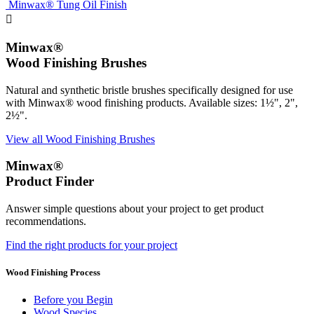
Minwax® Tung Oil Finish

Minwax®
Wood Finishing Brushes
Natural and synthetic bristle brushes specifically designed for use
with Minwax® wood finishing products. Available sizes: 1½", 2",
2½".
View all Wood Finishing Brushes
Minwax®
Product Finder
Answer simple questions about your project to get product
recommendations.
Find the right products for your project
Wood Finishing Process
Before you Begin
Wood Species