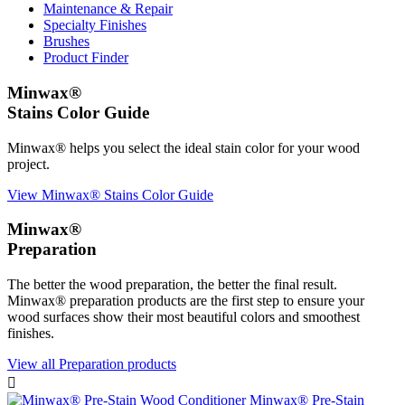
Maintenance & Repair
Specialty Finishes
Brushes
Product Finder
Minwax®
Stains Color Guide
Minwax® helps you select the ideal stain color for your wood
project.
View Minwax® Stains Color Guide
Minwax®
Preparation
The better the wood preparation, the better the final result.
Minwax® preparation products are the first step to ensure your
wood surfaces show their most beautiful colors and smoothest
finishes.
View all Preparation products

Minwax® Pre-Stain