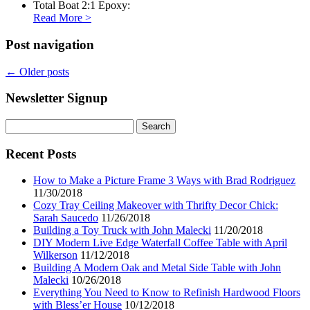
Total Boat 2:1 Epoxy:
Read More
>
Post navigation
←
Older posts
Newsletter Signup
Search
for:
Recent Posts
How to Make a Picture Frame 3 Ways with Brad Rodriguez
11/30/2018
Cozy Tray Ceiling Makeover with Thrifty Decor Chick:
Sarah Saucedo
11/26/2018
Building a Toy Truck with John Malecki
11/20/2018
DIY Modern Live Edge Waterfall Coffee Table with April
Wilkerson
11/12/2018
Building A Modern Oak and Metal Side Table with John
Malecki
10/26/2018
Everything You Need to Know to Refinish Hardwood Floors
with Bless’er House
10/12/2018