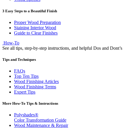
3 Easy Steps to a Beautiful Finish
Proper Wood Preparation
Staining Interior Wood
Guide to Clear Finishes
How-To
See all tips, step-by-step instructions, and helpful Dos and Dont’s
Tips and Techniques
FAQs
Top Ten Tips
Wood Finishing Articles
Wood Finishing Terms
Expert Tips
More How-To Tips & Instructions
Polyshades®
Color Transformation Guide
Wood Maintenance & Repair