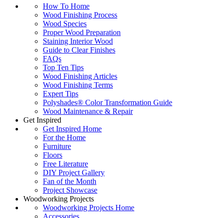
How To Home
Wood Finishing Process
Wood Species
Proper Wood Preparation
Staining Interior Wood
Guide to Clear Finishes
FAQs
Top Ten Tips
Wood Finishing Articles
Wood Finishing Terms
Expert Tips
Polyshades® Color Transformation Guide
Wood Maintenance & Repair
Get Inspired
Get Inspired Home
For the Home
Furniture
Floors
Free Literature
DIY Project Gallery
Fan of the Month
Project Showcase
Woodworking Projects
Woodworking Projects Home
Accessories