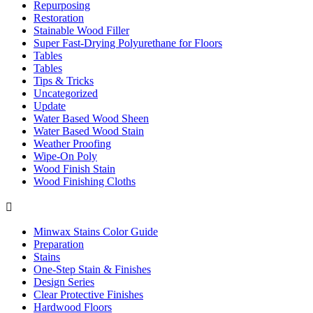
Repurposing
Restoration
Stainable Wood Filler
Super Fast-Drying Polyurethane for Floors
Tables
Tables
Tips & Tricks
Uncategorized
Update
Water Based Wood Sheen
Water Based Wood Stain
Weather Proofing
Wipe-On Poly
Wood Finish Stain
Wood Finishing Cloths

Minwax Stains Color Guide
Preparation
Stains
One-Step Stain & Finishes
Design Series
Clear Protective Finishes
Hardwood Floors