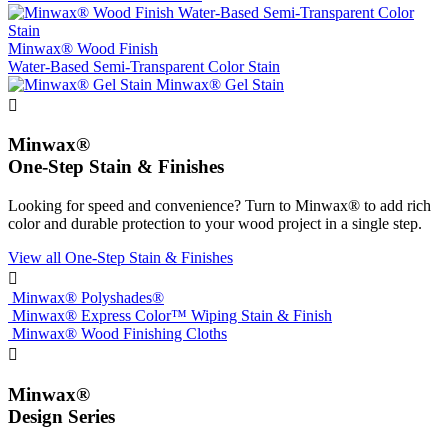
Minwax® Wood Finish
Water-Based Semi-Transparent Color Stain
Minwax® Gel Stain

Minwax®
One-Step Stain & Finishes
Looking for speed and convenience? Turn to Minwax® to add rich
color and durable protection to your wood project in a single step.
View all One-Step Stain & Finishes

Minwax® Polyshades®
Minwax® Express Color™ Wiping Stain & Finish
Minwax® Wood Finishing Cloths

Minwax®
Design Series