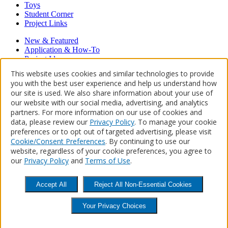
Toys
Student Corner
Project Links
New & Featured
Application & How-To
Project Ideas
Hardwood Floors
This website uses cookies and similar technologies to provide
Restore, Refinish, Repair
you with the best user experience and help us understand how
our site is used. We also share information about your use of
Proudly powered by WordPress
our website with our social media, advertising, and analytics
About Us
Contact Us
Where to Buy
partners. For more information on our use of cookies and
data, please review our
Privacy Policy
. To manage your cookie
preferences or to opt out of targeted advertising, please visit
Keep on Finishing™
Cookie/Consent Preferences
. By continuing to use our
website, regardless of your cookie preferences, you agree to
Newsletter Sign Up
our
Privacy Policy
and
Terms of Use
.
Get inspired, share projects & learn more.
Accept All
Reject All Non-Essential Cookies

Facebook

Twitter

YouTube

Pinterest
Instagram
Accessibility Statement
Site Map
Privacy Policy
Terms of Use
CA
Your Privacy Choices
Supply Chains Act
Helpful Links
Do Not Sell or Share My Personal
Information