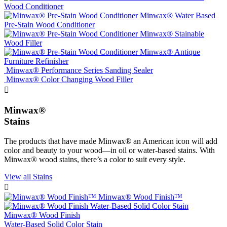
Wood Conditioner
Minwax® Water Based
Pre-Stain Wood Conditioner
Minwax® Stainable
Wood Filler
Minwax® Antique
Furniture Refinisher
Minwax® Performance Series Sanding Sealer
Minwax® Color Changing Wood Filler

Minwax®
Stains
The products that have made Minwax® an American icon will add
color and beauty to your wood—in oil or water-based stains. With
Minwax® wood stains, there’s a color to suit every style.
View all Stains

Minwax® Wood Finish™
Minwax® Wood Finish
Water-Based Solid Color Stain