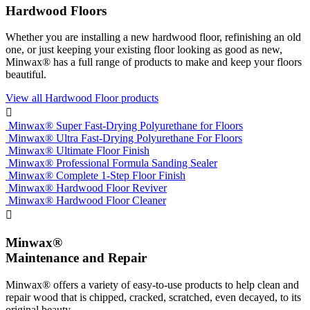
Hardwood Floors
Whether you are installing a new hardwood floor, refinishing an old
one, or just keeping your existing floor looking as good as new,
Minwax® has a full range of products to make and keep your floors
beautiful.
View all Hardwood Floor products

Minwax® Super Fast-Drying Polyurethane for Floors
Minwax® Ultra Fast-Drying Polyurethane For Floors
Minwax® Ultimate Floor Finish
Minwax® Professional Formula Sanding Sealer
Minwax® Complete 1-Step Floor Finish
Minwax® Hardwood Floor Reviver
Minwax® Hardwood Floor Cleaner

Minwax®
Maintenance and Repair
Minwax® offers a variety of easy-to-use products to help clean and
repair wood that is chipped, cracked, scratched, even decayed, to its
original beauty.