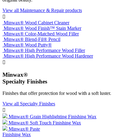
View all Maintenance & Repair products

Minwax® Wood Cabinet Cleaner
Minwax® Wood Finish™ Stain Marker
Minwax® Color-Matched Wood Filler
Minwax® Blend-Fil® Pencil
Minwax® Wood Putty®
Minwax® High Performance Wood Filler
Minwax® High Performance Wood Hardener

Minwax®
Specialty Finishes
Finishes that offer protection for wood with a soft luster.
View all Specialty Finishes

Minwax® Grain Highlighting Finishing Wax
Minwax® Soft Touch Finishing Wax
Minwax® Paste
Finishing Wax