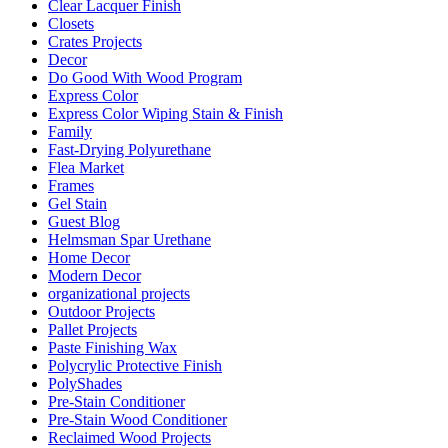
Clear Lacquer Finish
Closets
Crates Projects
Decor
Do Good With Wood Program
Express Color
Express Color Wiping Stain & Finish
Family
Fast-Drying Polyurethane
Flea Market
Frames
Gel Stain
Guest Blog
Helmsman Spar Urethane
Home Decor
Modern Decor
organizational projects
Outdoor Projects
Pallet Projects
Paste Finishing Wax
Polycrylic Protective Finish
PolyShades
Pre-Stain Conditioner
Pre-Stain Wood Conditioner
Reclaimed Wood Projects