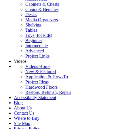
Cabinets & Chests
Chairs & Benches
Desks
Media Organizers
Shelving
Tables
Toys (for kids)
Beginner
Intermediate
Advanced
Project Links
Videos
Videos Home
New & Featured
Application & How-To
Project Ideas
Hardwood Floors
Restore, Refinish, Repair
Accessibility Statement
Blog
About Us
Contact Us
Where to Buy
Site Map
Privacy Policy