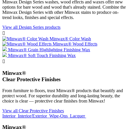
Minwax Design Series washes, wood effects and waxes offer new
options for bare wood and wood that's already stained. Combine the
Minwax Design Series with other Minwax stains to produce on-
trend looks, finishes and special effects.
View all Design Series products

Minwax® Color Wash
Minwax® Wood Effects
Minwax® Grain Highlighting Finishing Wax
Minwax® Soft Touch Finishing Wax

Minwax®
Clear Protective Finishes
From furniture to floors, trust Minwax® products that beautify and
protect wood. For superior durability and long-lasting beauty, the
choice is clear — protective clear finishes from Minwax!
View all Clear Protective Finishes
Interior
Interior/Exterior
Wipe-Ons
Lacquer
Minwax®