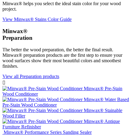
Minwax® helps you select the ideal stain color for your wood
project.
View Minwax® Stains Color Guide
Minwax®
Preparation
The better the wood preparation, the better the final result.
Minwax® preparation products are the first step to ensure your
wood surfaces show their most beautiful colors and smoothest
finishes.
View all Preparation products

Minwax® Pre-Stain
Wood Conditioner
Minwax® Water Based
Pre-Stain Wood Conditioner
Minwax® Stainable
Wood Filler
Minwax® Antique
Furniture Refinisher
Minwax® Performance Series Sanding Sealer