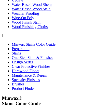
Update
Water Based Wood Sheen
Water Based Wood Stain
Weather Proofing
Wipe-On Poly
Wood Finish Stain
Wood Finishing Cloths

Minwax Stains Color Guide
Preparation
Stains
One-Step Stain & Finishes
Design Series
Clear Protective Finishes
Hardwood Floors
Maintenance & Repair
Specialty Finishes
Brushes
Product Finder
Minwax®
Stains Color Guide