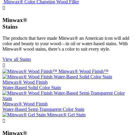
Minwax® Color Changing Wood Filler

Minwax®
Stains
The products that have made Minwax® an American icon will add
color and beauty to your wood—in oil or water-based stains. With
Minwax® wood stains, there’s a color to suit every style.
View all Stains

Minwax® Wood Finish™
Minwax® Wood Finish
Water-Based Solid Color Stain
Minwax® Wood Finish
Water-Based Semi-Transparent Color Stain
Minwax® Gel Stain

Minwax®