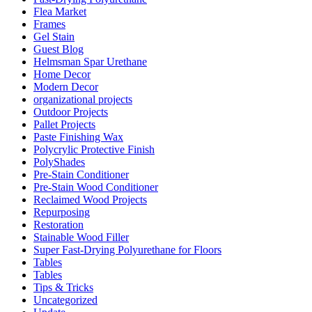
Flea Market
Frames
Gel Stain
Guest Blog
Helmsman Spar Urethane
Home Decor
Modern Decor
organizational projects
Outdoor Projects
Pallet Projects
Paste Finishing Wax
Polycrylic Protective Finish
PolyShades
Pre-Stain Conditioner
Pre-Stain Wood Conditioner
Reclaimed Wood Projects
Repurposing
Restoration
Stainable Wood Filler
Super Fast-Drying Polyurethane for Floors
Tables
Tables
Tips & Tricks
Uncategorized