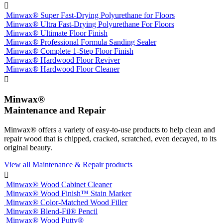

Minwax® Super Fast-Drying Polyurethane for Floors
Minwax® Ultra Fast-Drying Polyurethane For Floors
Minwax® Ultimate Floor Finish
Minwax® Professional Formula Sanding Sealer
Minwax® Complete 1-Step Floor Finish
Minwax® Hardwood Floor Reviver
Minwax® Hardwood Floor Cleaner

Minwax®
Maintenance and Repair
Minwax® offers a variety of easy-to-use products to help clean and
repair wood that is chipped, cracked, scratched, even decayed, to its
original beauty.
View all Maintenance & Repair products

Minwax® Wood Cabinet Cleaner
Minwax® Wood Finish™ Stain Marker
Minwax® Color-Matched Wood Filler
Minwax® Blend-Fil® Pencil
Minwax® Wood Putty®