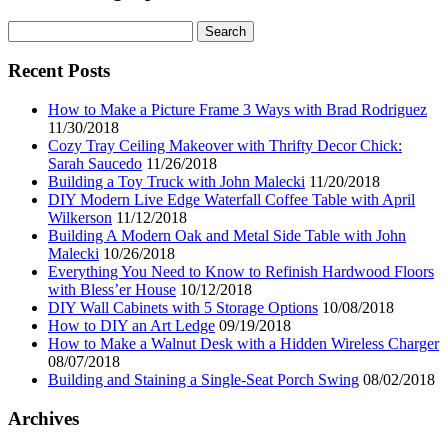
Search
for:
Recent Posts
How to Make a Picture Frame 3 Ways with Brad Rodriguez
11/30/2018
Cozy Tray Ceiling Makeover with Thrifty Decor Chick:
Sarah Saucedo
11/26/2018
Building a Toy Truck with John Malecki
11/20/2018
DIY Modern Live Edge Waterfall Coffee Table with April
Wilkerson
11/12/2018
Building A Modern Oak and Metal Side Table with John
Malecki
10/26/2018
Everything You Need to Know to Refinish Hardwood Floors
with Bless’er House
10/12/2018
DIY Wall Cabinets with 5 Storage Options
10/08/2018
How to DIY an Art Ledge
09/19/2018
How to Make a Walnut Desk with a Hidden Wireless Charger
08/07/2018
Building and Staining a Single-Seat Porch Swing
08/02/2018
Archives