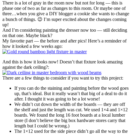
There is a lot of gray in the room now but not for long — this is
phase one of two as far as changes to this room. Or maybe one of
three…when you give a DIY blogger a cookie she wants to change
a bunch of things. 😉 I’m super excited about the changes coming
up!
And I’m considering painting the dresser now too — still deciding
on that one. Maybe black?
My favorite part — the before and after pics! Here’s a reminder of
how it looked a few weeks ago:
And this is how it looks now! Doesn’t that fixture look amazing
against the dark ceiling?:
There are a few things to consider if you want to try this project:
If you can do the staining and painting before the wood goes
up, that’s ideal. But it really wasn’t that big of a deal to do it
after. I thought it was going to be a lot worse!
We didn’t cut down the width of the boards — they are off
the shelf and just the length was cut. We used 1×4 and 1×12
boards. We found the long 16 foot boards at a local lumber
store (I don’t believe the big box hardware stores carry that
length but I could be wrong.)
The 1×12 used for the side piece didn’t go all the way to the