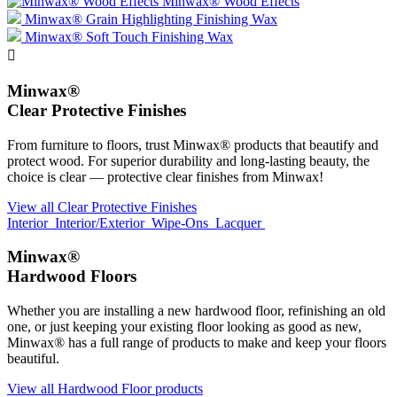
Minwax® Wood Effects
Minwax® Grain Highlighting Finishing Wax
Minwax® Soft Touch Finishing Wax

Minwax®
Clear Protective Finishes
From furniture to floors, trust Minwax® products that beautify and
protect wood. For superior durability and long-lasting beauty, the
choice is clear — protective clear finishes from Minwax!
View all Clear Protective Finishes
Interior
Interior/Exterior
Wipe-Ons
Lacquer
Minwax®
Hardwood Floors
Whether you are installing a new hardwood floor, refinishing an old
one, or just keeping your existing floor looking as good as new,
Minwax® has a full range of products to make and keep your floors
beautiful.
View all Hardwood Floor products