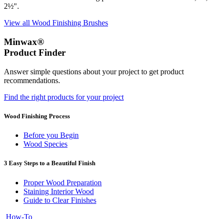
2½".
View all Wood Finishing Brushes
Minwax®
Product Finder
Answer simple questions about your project to get product
recommendations.
Find the right products for your project
Wood Finishing Process
Before you Begin
Wood Species
3 Easy Steps to a Beautiful Finish
Proper Wood Preparation
Staining Interior Wood
Guide to Clear Finishes
How-To