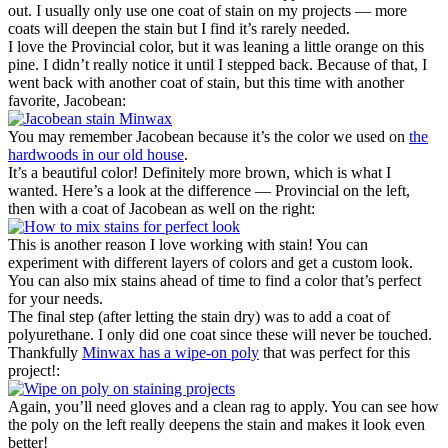
out. I usually only use one coat of stain on my projects — more
coats will deepen the stain but I find it’s rarely needed.
I love the Provincial color, but it was leaning a little orange on this
pine. I didn’t really notice it until I stepped back. Because of that, I
went back with another coat of stain, but this time with another
favorite, Jacobean:
You may remember Jacobean because it’s the color we used on
the
hardwoods in our old house
.
It’s a beautiful color! Definitely more brown, which is what I
wanted. Here’s a look at the difference — Provincial on the left,
then with a coat of Jacobean as well on the right:
This is another reason I love working with stain! You can
experiment with different layers of colors and get a custom look.
You can also mix stains ahead of time to find a color that’s perfect
for your needs.
The final step (after letting the stain dry) was to add a coat of
polyurethane. I only did one coat since these will never be touched.
Thankfully
Minwax has a wipe-on poly
that was perfect for this
project!:
Again, you’ll need gloves and a clean rag to apply. You can see how
the poly on the left really deepens the stain and makes it look even
better!