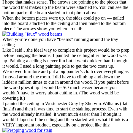
I hope that makes sense. The arrows are pointing to the pieces that
the wood that makes up the beam were attached to. You can see the
bottom part of the beam started in that photo above.
When the bottom pieces were up, the sides could go on — nailed
into the board attached to the ceiling and then nailed to the bottom
piece. The arrows show you where to nail:
When you’re done you have “beams” running around the tray
ceiling.
Like I said…the ideal way to complete this project would be to prep
before hanging the beams. I painted the ceiling after the wood was
up. Painting a ceiling is never fun but it went quicker than I though
it would. I used a long painting pole to get the two coats up.
We moved furniture and put a big painter’s cloth over everything as
I moved around the room. I did have to climb up and down the
ladder a million times to cut in around the wood. If you paint before
the wood goes it up it would be SO much easier because you
wouldn’t have to worry about cutting in. (The wood would be
covering it.)
I painted the ceiling in Westchester Gray by Sherwin-Williams (flat
finish!) and then it was time to start the staining process. Even with
the wood already installed, it went much easier than I thought it
would! I taped off the ceiling and then started with what I think is a
VERY important product, especially on a project like this: