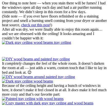
One thing to note here — when you stain there will be fumes! I had
the windows open all day each day and had a air purifier running
constantly. We didn’t sleep in this room for a few days.
(Side note — if you ever have floors refinished or do a staining
project and smell a burning smell coming from your dryer or another
heat source,
check out this post
!)
After all was dry, we were finally able to enjoy this room again…
and we are obsessed with the ceiling! It looks amazing and I
couldn’t be happier with it:
It
completely
changes the feel of the whole room. It doesn’t darken
the room at all — just adds a warm, custom touch that I like to lay in
bed and look at. 😉
Because of the ceiling height and having a bunch of windows in
here, it doesn’t make it feel closed in at all. It
does
make it feel much
more cozy and that’s our favorite part: