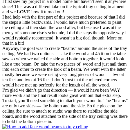
I first saw my project in a model home but haven’t seen it anywhere
since! This was a different take on the typical tray ceiling treatment
and we
LOVE
how it turned out!
I had help with the first part of this project and because of that I did
the steps a little backwards. I would have much preferred to paint
the ceiling and then stain the wood after, but because I was at the
mercy of someone else’s schedule, I did the steps the opposite way I
would typically recommend. It wasn’t a big deal though. More on
that in a bit!
Anyway, the goal was to create “beams” around the sides of the tray
ceiling. We had two options — take the wood and 45 it on the table
saw so when we nailed the side and bottom together, it would look
like a true beam. Or, take the two pieces of wood and just nail them
into each other to create the look of a beam. We went with the latter,
mostly because we were using very long pieces of wood — two at
ten feet and two at 16 feet. I don’t trust that the mitered corners
would have met up perfectly for the length of all the wood.
I’m glad we didn’t go that direction — it would have been WAY
more work and the final result looks great without that extra step.
To start, you’ll need something to attach your wood to. The “beams”
are only two sides — the bottom and the side. So the piece on the
ceiling (be sure to attach to studs) was there to stabilize the side
board, and the wood attached to the side of the tray ceiling was there
to hold the bottom piece in: