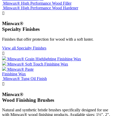
Minwax® High Performance Wood Filler
Minwax® High Performance Wood Hardener

Minwax®
Specialty Finishes
Finishes that offer protection for wood with a soft luster.
View all Specialty Finishes

Minwax® Grain Highlighting Finishing Wax
Minwax® Soft Touch Finishing Wax
Minwax® Paste
Finishing Wax
Minwax® Tung Oil Finish

Minwax®
Wood Finishing Brushes
Natural and synthetic bristle brushes specifically designed for use
with Minwax® wood finishing products. Available sizes: 1½", 2",