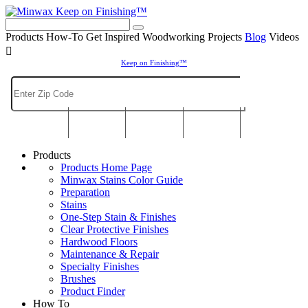
Keep on Finishing™
Products
How-To
Get Inspired
Woodworking Projects
Blog
Videos

Keep on Finishing™
Products
Products Home Page
Minwax Stains Color Guide
Preparation
Stains
One-Step Stain & Finishes
Clear Protective Finishes
Hardwood Floors
Maintenance & Repair
Specialty Finishes
Brushes
Product Finder
How To