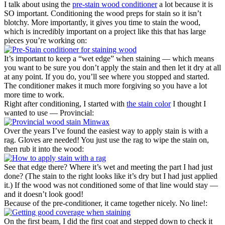
I talk about using the
pre-stain wood conditioner
a lot because it is
SO important. Conditioning the wood preps for stain so it isn’t
blotchy. More importantly, it gives you time to stain the wood,
which is incredibly important on a project like this that has large
pieces you’re working on:
It’s important to keep a “wet edge” when staining — which means
you want to be sure you don’t apply the stain and then let it dry at all
at any point. If you do, you’ll see where you stopped and started.
The conditioner makes it much more forgiving so you have a lot
more time to work.
Right after conditioning, I started with
the stain color
I thought I
wanted to use — Provincial:
Over the years I’ve found the easiest way to apply stain is with a
rag. Gloves are needed! You just use the rag to wipe the stain on,
then rub it into the wood:
See that edge there? Where it’s wet and meeting the part I had just
done? (The stain to the right looks like it’s dry but I had just applied
it.) If the wood was not conditioned some of that line would stay —
and it doesn’t look good!
Because of the pre-conditioner, it came together nicely. No line!:
On the first beam, I did the first coat and stepped down to check it