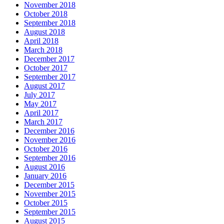
November 2018
October 2018
September 2018
August 2018
April 2018
March 2018
December 2017
October 2017
September 2017
August 2017
July 2017
May 2017
April 2017
March 2017
December 2016
November 2016
October 2016
September 2016
August 2016
January 2016
December 2015
November 2015
October 2015
September 2015
August 2015