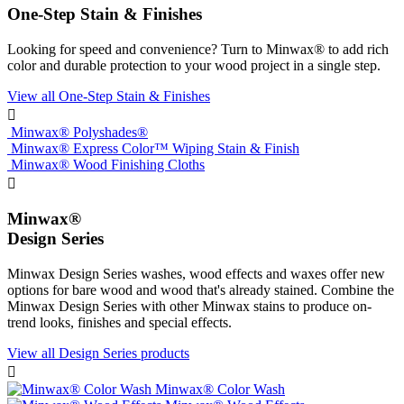
One-Step Stain & Finishes
Looking for speed and convenience? Turn to Minwax® to add rich
color and durable protection to your wood project in a single step.
View all One-Step Stain & Finishes

Minwax® Polyshades®
Minwax® Express Color™ Wiping Stain & Finish
Minwax® Wood Finishing Cloths

Minwax®
Design Series
Minwax Design Series washes, wood effects and waxes offer new
options for bare wood and wood that's already stained. Combine the
Minwax Design Series with other Minwax stains to produce on-
trend looks, finishes and special effects.
View all Design Series products

Minwax® Color Wash