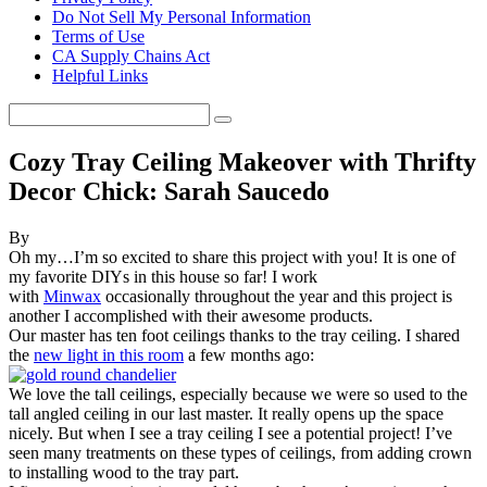
Do Not Sell My Personal Information
Terms of Use
CA Supply Chains Act
Helpful Links
Cozy Tray Ceiling Makeover with Thrifty
Decor Chick: Sarah Saucedo
By
Oh my…I’m so excited to share this project with you! It is one of
my favorite DIYs in this house so far! I work
with
Minwax
occasionally throughout the year and this project is
another I accomplished with their awesome products.
Our master has ten foot ceilings thanks to the tray
ceiling. I shared
the
new light in this room
a few months ago:
We love the tall ceilings, especially because we were so used to the
tall angled ceiling in our last master. It really opens up the space
nicely. But when I see a tray ceiling I see a potential project! I’ve
seen many treatments on these types of ceilings, from adding crown
to installing wood to the tray part.