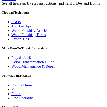
See all tips, step-by-step instructions, and helpful Dos and Dont’s
Tips and Techniques
FAQs
Top Ten Tips
Wood Finishing Articles
Wood Finishing Terms
Expert Tips
More How-To Tips & Instructions
Polyshades®
Color Transformation Guide
Wood Maintenance & Repair
Minwax® Inspiration
For the Home
Furniture
Floors
Free Literature