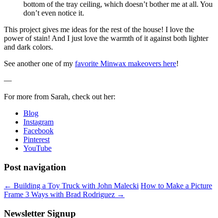
bottom of the tray ceiling, which doesn’t bother me at all. You
don’t even notice it.
This project gives me ideas for the rest of the house! I love the
power of stain! And I just love the warmth of it against both lighter
and dark colors.
See another one of my
favorite Minwax makeovers here
!
—
For more from Sarah, check out her:
Blog
Instagram
Facebook
Pinterest
YouTube
Post navigation
←
Building a Toy Truck with John Malecki
How to Make a Picture
Frame 3 Ways with Brad Rodriguez
→
Newsletter Signup