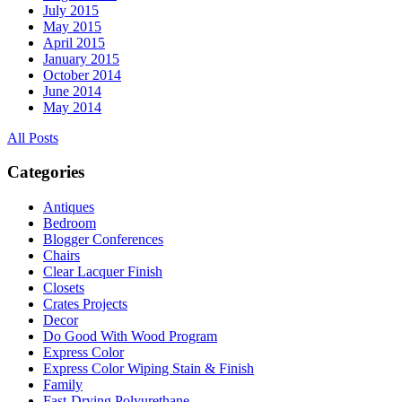
July 2015
May 2015
April 2015
January 2015
October 2014
June 2014
May 2014
All Posts
Categories
Antiques
Bedroom
Blogger Conferences
Chairs
Clear Lacquer Finish
Closets
Crates Projects
Decor
Do Good With Wood Program
Express Color
Express Color Wiping Stain & Finish
Family
Fast-Drying Polyurethane