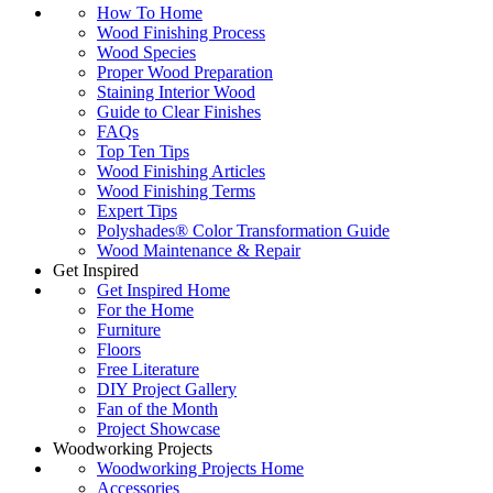
How To Home
Wood Finishing Process
Wood Species
Proper Wood Preparation
Staining Interior Wood
Guide to Clear Finishes
FAQs
Top Ten Tips
Wood Finishing Articles
Wood Finishing Terms
Expert Tips
Polyshades® Color Transformation Guide
Wood Maintenance & Repair
Get Inspired
Get Inspired Home
For the Home
Furniture
Floors
Free Literature
DIY Project Gallery
Fan of the Month
Project Showcase
Woodworking Projects
Woodworking Projects Home
Accessories