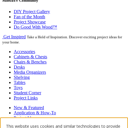
Minwax® Community
DIY Project Gallery
Fan of the Month
Project Showcase
Do Good With Wood™
Get Inspired
Take a Hold of Inspiration. Discover exciting project ideas for
your home.
Accessories
Cabinets & Chests
Chairs & Benches
Desks
Media Organizers
Shelving
Tables
Toys
Student Corner
Project Links
New & Featured
Application & How-To
Project Ideas
Hardwood Floors
This website uses cookies and similar technologies to provide