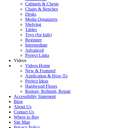
Cabinets & Chests
Chairs & Benches
Desks
Media Organizers
Shelving
Tables
Toys (for kids)
Beginner
Intermediate
Advanced
Project Links
Videos
Videos Home
New & Featured
Application & How-To
Project Ideas
Hardwood Floors
Restore, Refinish, Repair
Accessibility Statement
Blog
About Us
Contact Us
Where to Buy
Site Map
Privacy Policy