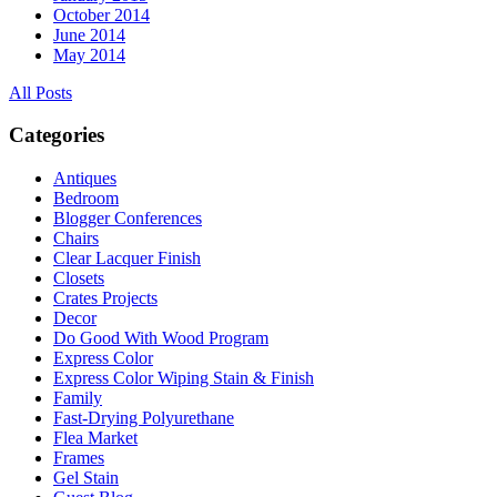
October 2014
June 2014
May 2014
All Posts
Categories
Antiques
Bedroom
Blogger Conferences
Chairs
Clear Lacquer Finish
Closets
Crates Projects
Decor
Do Good With Wood Program
Express Color
Express Color Wiping Stain & Finish
Family
Fast-Drying Polyurethane
Flea Market
Frames
Gel Stain