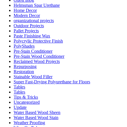
Guest Blog
Helmsman Spar Urethane
Home Decor
Modern Decor
organizational projects
Outdoor Projects
Pallet Projects
Paste Finishing Wax
Polycrylic Protective Finish
PolyShades
Pre-Stain Conditioner
Pre-Stain Wood Conditioner
Reclaimed Wood Projects
Repurposing
Restoration
Stainable Wood Filler
Super Fast-Drying Polyurethane for Floors
Tables
Tables
Tips & Tricks
Uncategorized
Update
Water Based Wood Sheen
Water Based Wood Stain
Weather Proofing