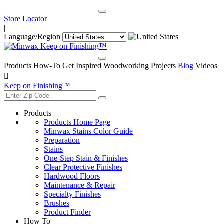
Store Locator
|
Language/Region
Keep on Finishing™
Products
How-To
Get Inspired
Woodworking Projects
Blog
Videos

Keep on Finishing™
Products
Products Home Page
Minwax Stains Color Guide
Preparation
Stains
One-Step Stain & Finishes
Clear Protective Finishes
Hardwood Floors
Maintenance & Repair
Specialty Finishes
Brushes
Product Finder
How To