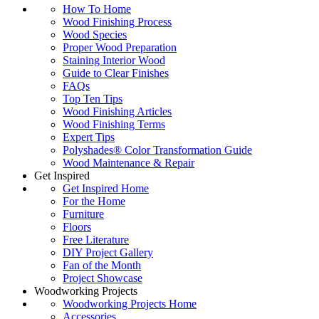
How To Home
Wood Finishing Process
Wood Species
Proper Wood Preparation
Staining Interior Wood
Guide to Clear Finishes
FAQs
Top Ten Tips
Wood Finishing Articles
Wood Finishing Terms
Expert Tips
Polyshades® Color Transformation Guide
Wood Maintenance & Repair
Get Inspired
Get Inspired Home
For the Home
Furniture
Floors
Free Literature
DIY Project Gallery
Fan of the Month
Project Showcase
Woodworking Projects
Woodworking Projects Home
Accessories