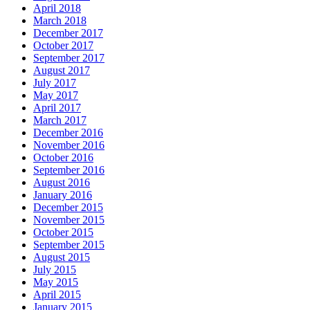
April 2018
March 2018
December 2017
October 2017
September 2017
August 2017
July 2017
May 2017
April 2017
March 2017
December 2016
November 2016
October 2016
September 2016
August 2016
January 2016
December 2015
November 2015
October 2015
September 2015
August 2015
July 2015
May 2015
April 2015
January 2015