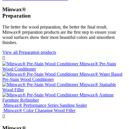
Minwax®
Preparation
The better the wood preparation, the better the final result.
Minwax® preparation products are the first step to ensure your
wood surfaces show their most beautiful colors and smoothest
finishes.
View all Preparation products

Minwax® Pre-Stain
Wood Conditioner
Minwax® Water Based
Pre-Stain Wood Conditioner
Minwax® Stainable
Wood Filler
Minwax® Antique
Furniture Refinisher
Minwax® Performance Series Sanding Sealer
Minwax® Color Changing Wood Filler

Minwax®