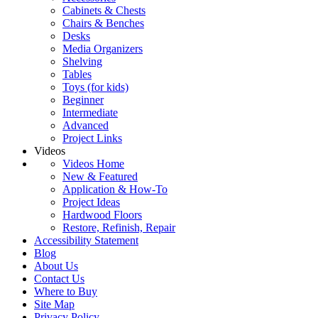
Cabinets & Chests
Chairs & Benches
Desks
Media Organizers
Shelving
Tables
Toys (for kids)
Beginner
Intermediate
Advanced
Project Links
Videos
Videos Home
New & Featured
Application & How-To
Project Ideas
Hardwood Floors
Restore, Refinish, Repair
Accessibility Statement
Blog
About Us
Contact Us
Where to Buy
Site Map
Privacy Policy