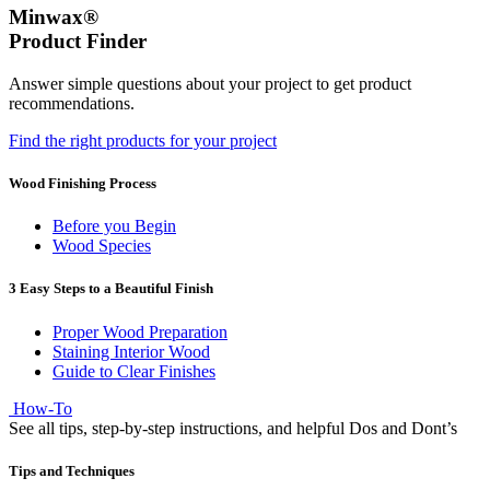
Minwax®
Product Finder
Answer simple questions about your project to get product
recommendations.
Find the right products for your project
Wood Finishing Process
Before you Begin
Wood Species
3 Easy Steps to a Beautiful Finish
Proper Wood Preparation
Staining Interior Wood
Guide to Clear Finishes
How-To
See all tips, step-by-step instructions, and helpful Dos and Dont’s
Tips and Techniques