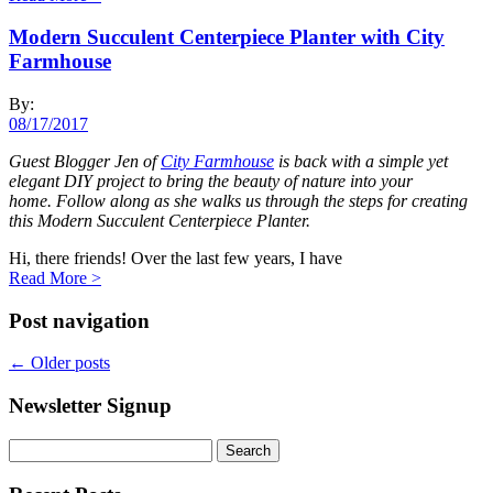
Modern Succulent Centerpiece Planter with City
Farmhouse
By:
08/17/2017
Guest Blogger Jen of
City Farmhouse
is back with a simple yet
elegant DIY project to bring the beauty of nature into your
home. Follow along as she walks us through the steps for creating
this Modern Succulent Centerpiece Planter.
Hi, there friends!
Over the last few years, I have
Read More
>
Post navigation
←
Older posts
Newsletter Signup
Search
for: