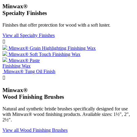
Minwax®
Specialty Finishes
Finishes that offer protection for wood with a soft luster.
View all Specialty Finishes

Minwax® Grain Highlighting Finishing Wax
Minwax® Soft Touch Finishing Wax
Minwax® Paste
Finishing Wax
Minwax® Tung Oil Finish

Minwax®
Wood Finishing Brushes
Natural and synthetic bristle brushes specifically designed for use
with Minwax® wood finishing products. Available sizes: 1½", 2",
2½".
View all Wood Finishing Brushes