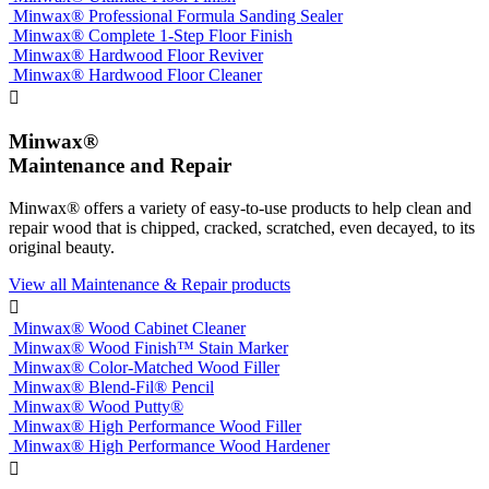
Minwax® Professional Formula Sanding Sealer
Minwax® Complete 1-Step Floor Finish
Minwax® Hardwood Floor Reviver
Minwax® Hardwood Floor Cleaner

Minwax®
Maintenance and Repair
Minwax® offers a variety of easy-to-use products to help clean and
repair wood that is chipped, cracked, scratched, even decayed, to its
original beauty.
View all Maintenance & Repair products

Minwax® Wood Cabinet Cleaner
Minwax® Wood Finish™ Stain Marker
Minwax® Color-Matched Wood Filler
Minwax® Blend-Fil® Pencil
Minwax® Wood Putty®
Minwax® High Performance Wood Filler
Minwax® High Performance Wood Hardener
