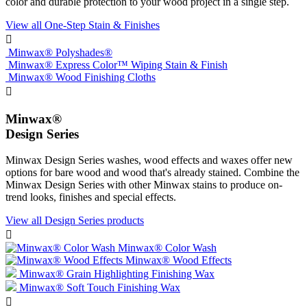
color and durable protection to your wood project in a single step.
View all One-Step Stain & Finishes

Minwax® Polyshades®
Minwax® Express Color™ Wiping Stain & Finish
Minwax® Wood Finishing Cloths

Minwax®
Design Series
Minwax Design Series washes, wood effects and waxes offer new
options for bare wood and wood that's already stained. Combine the
Minwax Design Series with other Minwax stains to produce on-
trend looks, finishes and special effects.
View all Design Series products

Minwax® Color Wash
Minwax® Wood Effects
Minwax® Grain Highlighting Finishing Wax
Minwax® Soft Touch Finishing Wax
