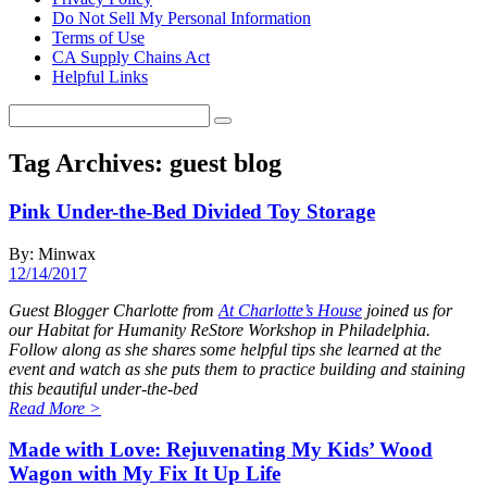
Do Not Sell My Personal Information
Terms of Use
CA Supply Chains Act
Helpful Links
Tag Archives:
guest blog
Pink Under-the-Bed Divided Toy Storage
By: Minwax
12/14/2017
Guest Blogger Charlotte from
At Charlotte’s House
joined us for
our Habitat for Humanity ReStore Workshop in Philadelphia.
Follow along as she shares some helpful tips she learned at the
event and watch as she puts them to practice building and staining
this beautiful under-the-bed
Read More
>
Made with Love: Rejuvenating My Kids’ Wood
Wagon with My Fix It Up Life