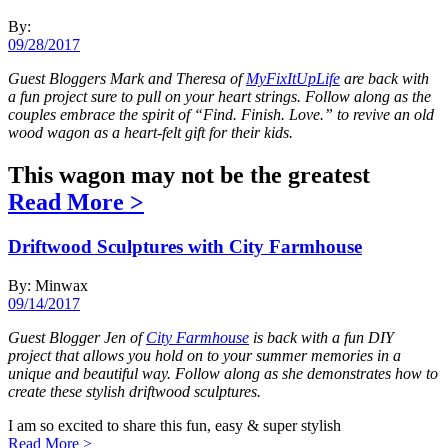
By:
09/28/2017
Guest Bloggers Mark and Theresa of
MyFixItUpLife
are back with
a fun project sure to pull on your heart strings. Follow along as the
couples embrace the spirit of “Find. Finish. Love.” to revive an old
wood wagon as a heart-felt gift for their kids.
This wagon may not be the greatest
Read More
>
Driftwood Sculptures with City Farmhouse
By: Minwax
09/14/2017
Guest Blogger Jen of
City Farmhouse
is back with a fun DIY
project that allows you hold on to your summer memories in a
unique and beautiful way. Follow along as she demonstrates how to
create these stylish driftwood sculptures.
I am so excited to share this fun, easy & super stylish
Read More
>