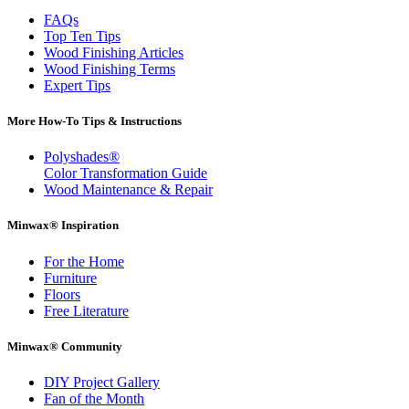
FAQs
Top Ten Tips
Wood Finishing Articles
Wood Finishing Terms
Expert Tips
More How-To Tips & Instructions
Polyshades®
Color Transformation Guide
Wood Maintenance & Repair
Minwax® Inspiration
For the Home
Furniture
Floors
Free Literature
Minwax® Community
DIY Project Gallery
Fan of the Month