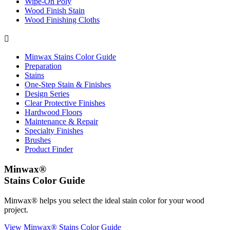
Wipe-On Poly
Wood Finish Stain
Wood Finishing Cloths

Minwax Stains Color Guide
Preparation
Stains
One-Step Stain & Finishes
Design Series
Clear Protective Finishes
Hardwood Floors
Maintenance & Repair
Specialty Finishes
Brushes
Product Finder
Minwax®
Stains Color Guide
Minwax® helps you select the ideal stain color for your wood
project.
View Minwax® Stains Color Guide