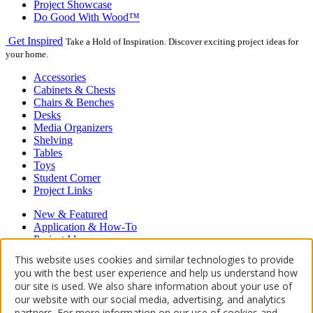
Project Showcase
Do Good With Wood™
Get Inspired
Take a Hold of Inspiration. Discover exciting project ideas for
your home.
Accessories
Cabinets & Chests
Chairs & Benches
Desks
Media Organizers
Shelving
Tables
Toys
Student Corner
Project Links
New & Featured
Application & How-To
Project Ideas
Hardwood Floors
This website uses cookies and similar technologies to provide
Restore, Refinish, Repair
you with the best user experience and help us understand how
our site is used. We also share information about your use of
Proudly powered by WordPress
our website with our social media, advertising, and analytics
About Us
Contact Us
Where to Buy
partners. For more information on our use of cookies and