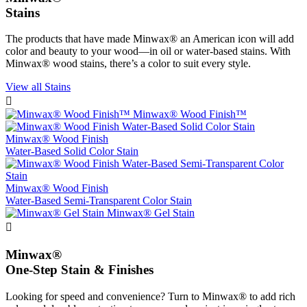
Stains
The products that have made Minwax® an American icon will add
color and beauty to your wood—in oil or water-based stains. With
Minwax® wood stains, there’s a color to suit every style.
View all Stains

Minwax® Wood Finish™
Minwax® Wood Finish
Water-Based Solid Color Stain
Minwax® Wood Finish
Water-Based Semi-Transparent Color Stain
Minwax® Gel Stain

Minwax®
One-Step Stain & Finishes
Looking for speed and convenience? Turn to Minwax® to add rich