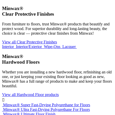
Minwax®
Clear Protective Finishes
From furniture to floors, trust Minwax® products that beautify and
protect wood. For superior durability and long-lasting beauty, the
choice is clear — protective clear finishes from Minwax!
View all Clear Protective Finishes
Interior
Interior/Exterior
Wipe-Ons
Lacquer
Minwax®
Hardwood Floors
Whether you are installing a new hardwood floor, refinishing an old
one, or just keeping your existing floor looking as good as new,
Minwax® has a full range of products to make and keep your floors
beautiful.
View all Hardwood Floor products

Minwax® Super Fast-Drying Polyurethane for Floors
Minwax® Ultra Fast-Drying Polyurethane For Floors
Minwax® Ultimate Floor Finish