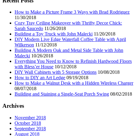
Recent Posts
How to Make a Picture Frame 3 Ways with Brad Rodriguez
11/30/2018
Cozy Tray Ceiling Makeover with Thrifty Decor Chick:
Sarah Saucedo
11/26/2018
Building a Toy Truck with John Malecki
11/20/2018
DIY Modern Live Edge Waterfall Coffee Table with April
Wilkerson
11/12/2018
Building A Modern Oak and Metal Side Table with John
Malecki
10/26/2018
Everything You Need to Know to Refinish Hardwood Floors
with Bless’er House
10/12/2018
DIY Wall Cabinets with 5 Storage Options
10/08/2018
How to DIY an Art Ledge
09/19/2018
How to Make a Walnut Desk with a Hidden Wireless Charger
08/07/2018
Building and Staining a Single-Seat Porch Swing
08/02/2018
Archives
November 2018
October 2018
September 2018
August 2018