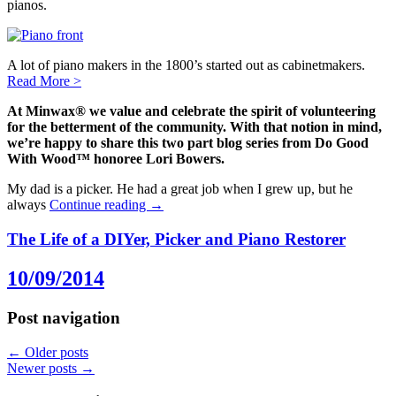
pianos.
A lot of piano makers in the 1800’s started out as cabinetmakers.
Read More
>
At Minwax® we value and celebrate the spirit of volunteering
for the betterment of the community. With that notion in mind,
we’re happy to share this two part blog series from Do Good
With Wood™ honoree Lori Bowers.
My dad is a picker. He had a great job when I grew up, but he
always
Continue reading
→
The Life of a DIYer, Picker and Piano Restorer
10/09/2014
Post navigation
←
Older posts
Newer posts
→