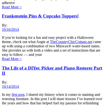
adhesive
Read More
>
Frankenstein Pins & Cupcake Toppers!
By:
10/16/2014
If you’re looking for a fun and easy project with a Halloween
theme, check out what Angie at
TheCountryChicCottage.net
came
up with using a combination of two Minwax® water-based stains.
She provides us with both a video and a set of instructions that are
easy to follow — and your
Read More
>
The Life of a DIYer, Picker and Piano Restorer Part
II
By:
10/14/2014
In my
first post
, I shared my history when it comes to staining and
restoring furniture. In this post I will share lessons I’ve learned over
the years and how that has helped fuel my passion for refinishing