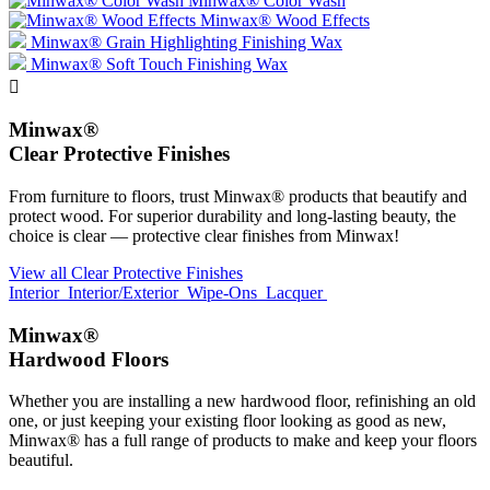
Minwax® Color Wash
Minwax® Wood Effects
Minwax® Grain Highlighting Finishing Wax
Minwax® Soft Touch Finishing Wax

Minwax®
Clear Protective Finishes
From furniture to floors, trust Minwax® products that beautify and
protect wood. For superior durability and long-lasting beauty, the
choice is clear — protective clear finishes from Minwax!
View all Clear Protective Finishes
Interior
Interior/Exterior
Wipe-Ons
Lacquer
Minwax®
Hardwood Floors
Whether you are installing a new hardwood floor, refinishing an old
one, or just keeping your existing floor looking as good as new,
Minwax® has a full range of products to make and keep your floors
beautiful.