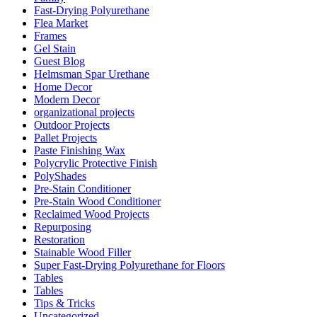
Fast-Drying Polyurethane
Flea Market
Frames
Gel Stain
Guest Blog
Helmsman Spar Urethane
Home Decor
Modern Decor
organizational projects
Outdoor Projects
Pallet Projects
Paste Finishing Wax
Polycrylic Protective Finish
PolyShades
Pre-Stain Conditioner
Pre-Stain Wood Conditioner
Reclaimed Wood Projects
Repurposing
Restoration
Stainable Wood Filler
Super Fast-Drying Polyurethane for Floors
Tables
Tables
Tips & Tricks
Uncategorized