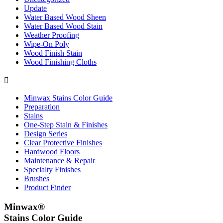
Update
Water Based Wood Sheen
Water Based Wood Stain
Weather Proofing
Wipe-On Poly
Wood Finish Stain
Wood Finishing Cloths

Minwax Stains Color Guide
Preparation
Stains
One-Step Stain & Finishes
Design Series
Clear Protective Finishes
Hardwood Floors
Maintenance & Repair
Specialty Finishes
Brushes
Product Finder
Minwax®
Stains Color Guide