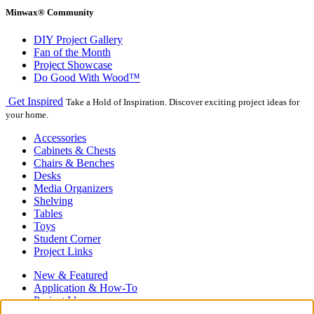
Minwax® Community
DIY Project Gallery
Fan of the Month
Project Showcase
Do Good With Wood™
Get Inspired
Take a Hold of Inspiration. Discover exciting project ideas for
your home.
Accessories
Cabinets & Chests
Chairs & Benches
Desks
Media Organizers
Shelving
Tables
Toys
Student Corner
Project Links
New & Featured
Application & How-To
Project Ideas
Hardwood Floors