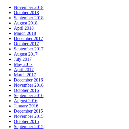
November 2018
October 2018
September 2018
August 2018
April 2018
March 2018
December 2017
October 2017
September 2017
August 2017
July 2017
May 2017
April 2017
March 2017
December 2016
November 2016
October 2016
September 2016
August 2016
January 2016
December 2015
November 2015
October 2015
September 2015