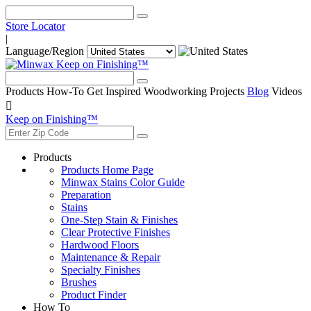
Store Locator
|
Language/Region
Keep on Finishing™
Products
How-To
Get Inspired
Woodworking Projects
Blog
Videos

Keep on Finishing™
Products
Products Home Page
Minwax Stains Color Guide
Preparation
Stains
One-Step Stain & Finishes
Clear Protective Finishes
Hardwood Floors
Maintenance & Repair
Specialty Finishes
Brushes
Product Finder
How To