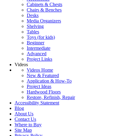
Cabinets & Chests
Chairs & Benches
Desks
Media Organizers
Shelving
Tables
Toys (for kids)
Beginner
Intermediate
Advanced
Project Links
Videos
Videos Home
New & Featured
Application & How-To
Project Ideas
Hardwood Floors
Restore, Refinish, Repair
Accessibility Statement
Blog
About Us
Contact Us
Where to Buy
Site Map
Privacy Policy