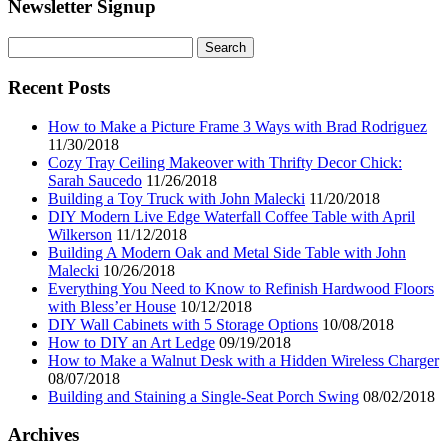
Newsletter Signup
Search
for:
Recent Posts
How to Make a Picture Frame 3 Ways with Brad Rodriguez
11/30/2018
Cozy Tray Ceiling Makeover with Thrifty Decor Chick:
Sarah Saucedo
11/26/2018
Building a Toy Truck with John Malecki
11/20/2018
DIY Modern Live Edge Waterfall Coffee Table with April
Wilkerson
11/12/2018
Building A Modern Oak and Metal Side Table with John
Malecki
10/26/2018
Everything You Need to Know to Refinish Hardwood Floors
with Bless’er House
10/12/2018
DIY Wall Cabinets with 5 Storage Options
10/08/2018
How to DIY an Art Ledge
09/19/2018
How to Make a Walnut Desk with a Hidden Wireless Charger
08/07/2018
Building and Staining a Single-Seat Porch Swing
08/02/2018
Archives