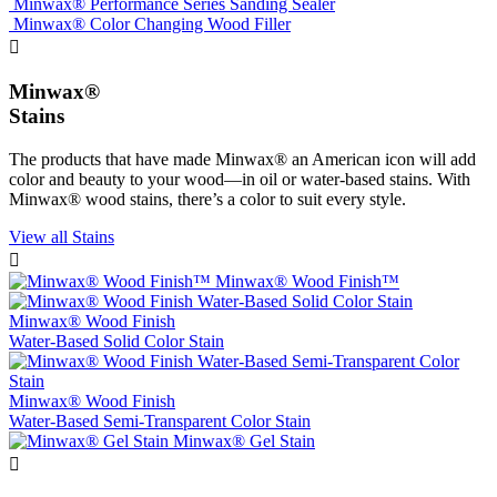
Minwax® Performance Series Sanding Sealer
Minwax® Color Changing Wood Filler

Minwax®
Stains
The products that have made Minwax® an American icon will add
color and beauty to your wood—in oil or water-based stains. With
Minwax® wood stains, there’s a color to suit every style.
View all Stains

Minwax® Wood Finish™
Minwax® Wood Finish
Water-Based Solid Color Stain
Minwax® Wood Finish
Water-Based Semi-Transparent Color Stain
Minwax® Gel Stain
