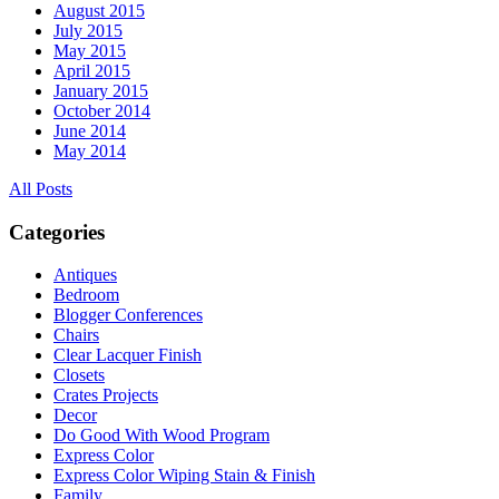
August 2015
July 2015
May 2015
April 2015
January 2015
October 2014
June 2014
May 2014
All Posts
Categories
Antiques
Bedroom
Blogger Conferences
Chairs
Clear Lacquer Finish
Closets
Crates Projects
Decor
Do Good With Wood Program
Express Color
Express Color Wiping Stain & Finish
Family