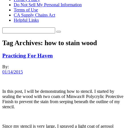
Do Not Sell My Personal Information
Terms of Use
CA Supply Chains Act
Helpful Links
Tag Archives:
how to stain wood
Practicing For Haven
By:
01/14/2015
In this post, I will be demonstrating how to stencil. I started by
sealing the wood with two coats of Minwax® Polycrylic Protective
Finish to prevent the stain from seeping beneath the outline of my
stencil.
Since my stencil is very large, I sprayed a light coat of aerosol