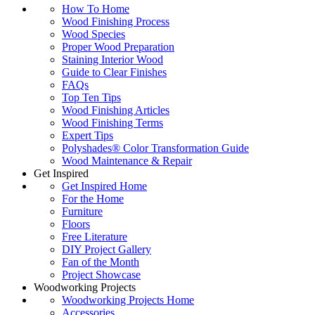
How To Home
Wood Finishing Process
Wood Species
Proper Wood Preparation
Staining Interior Wood
Guide to Clear Finishes
FAQs
Top Ten Tips
Wood Finishing Articles
Wood Finishing Terms
Expert Tips
Polyshades® Color Transformation Guide
Wood Maintenance & Repair
Get Inspired
Get Inspired Home
For the Home
Furniture
Floors
Free Literature
DIY Project Gallery
Fan of the Month
Project Showcase
Woodworking Projects
Woodworking Projects Home
Accessories