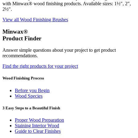
with Minwax® wood finishing products. Available sizes: 1½", 2",
2½".
View all Wood Finishing Brushes
Minwax®
Product Finder
Answer simple questions about your project to get product
recommendations.
Find the right products for your project
Wood Finishing Process
Before you Begin
Wood Species
3 Easy Steps to a Beautiful Finish
Proper Wood Preparation
Staining Interior Wood
Guide to Clear Finishes