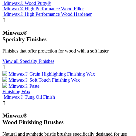
Minwax® Wood Putty®
Minwax® High Performance Wood Filler
Minwax® High Performance Wood Hardener

Minwax®
Specialty Finishes
Finishes that offer protection for wood with a soft luster.
View all Specialty Finishes

Minwax® Grain Highlighting Finishing Wax
Minwax® Soft Touch Finishing Wax
Minwax® Paste
Finishing Wax
Minwax® Tung Oil Finish

Minwax®
Wood Finishing Brushes
Natural and synthetic bristle brushes specifically designed for use