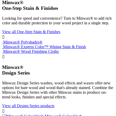
Minwax®
One-Step Stain & Finishes
Looking for speed and convenience? Turn to Minwax® to add rich
color and durable protection to your wood project in a single step.
View all One-Step Stain & Finishes

Minwax® Polyshades®
Minwax® Express Color™ Wiping Stain & Finish
Minwax® Wood Finishing Cloths

Minwax®
Design Series
Minwax Design Series washes, wood effects and waxes offer new
options for bare wood and wood that's already stained. Combine the
Minwax Design Series with other Minwax stains to produce on-
trend looks, finishes and special effects.
View all Design Series products
