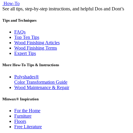
How-To
See all tips, step-by-step instructions, and helpful Dos and Dont’s
Tips and Techniques
FAQs
Top Ten Tips
Wood Finishing Articles
Wood Finishing Terms
Expert Tips
More How-To Tips & Instructions
Polyshades®
Color Transformation Guide
Wood Maintenance & Repair
Minwax® Inspiration
For the Home
Furniture
Floors
Free Literature