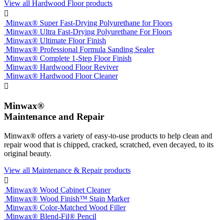
View all Hardwood Floor products

Minwax® Super Fast-Drying Polyurethane for Floors
Minwax® Ultra Fast-Drying Polyurethane For Floors
Minwax® Ultimate Floor Finish
Minwax® Professional Formula Sanding Sealer
Minwax® Complete 1-Step Floor Finish
Minwax® Hardwood Floor Reviver
Minwax® Hardwood Floor Cleaner

Minwax®
Maintenance and Repair
Minwax® offers a variety of easy-to-use products to help clean and
repair wood that is chipped, cracked, scratched, even decayed, to its
original beauty.
View all Maintenance & Repair products

Minwax® Wood Cabinet Cleaner
Minwax® Wood Finish™ Stain Marker
Minwax® Color-Matched Wood Filler
Minwax® Blend-Fil® Pencil