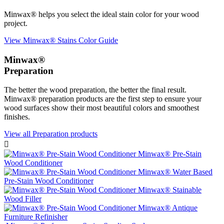
Minwax® helps you select the ideal stain color for your wood
project.
View Minwax® Stains Color Guide
Minwax®
Preparation
The better the wood preparation, the better the final result.
Minwax® preparation products are the first step to ensure your
wood surfaces show their most beautiful colors and smoothest
finishes.
View all Preparation products

Minwax® Pre-Stain
Wood Conditioner
Minwax® Water Based
Pre-Stain Wood Conditioner
Minwax® Stainable
Wood Filler
Minwax® Antique
Furniture Refinisher