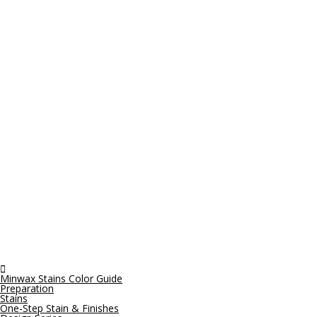

Minwax Stains Color Guide
Preparation
Stains
One-Step Stain & Finishes