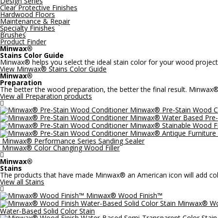
Design Series
Clear Protective Finishes
Hardwood Floors
Maintenance & Repair
Specialty Finishes
Brushes
Product Finder
Minwax®
Stains Color Guide
Minwax® helps you select the ideal stain color for your wood project
View Minwax® Stains Color Guide
Minwax®
Preparation
The better the wood preparation, the better the final result. Minwax
View all Preparation products

Minwax® Pre-Stain Wood C
Minwax® Water Based Pre-
Minwax® Stainable Wood Fi
Minwax® Antique Furniture 
Minwax® Performance Series Sanding Sealer
Minwax® Color Changing Wood Filler

Minwax®
Stains
The products that have made Minwax® an American icon will add color
View all Stains

Minwax® Wood Finish™
Minwax® Wo
Water-Based Solid Color Stain