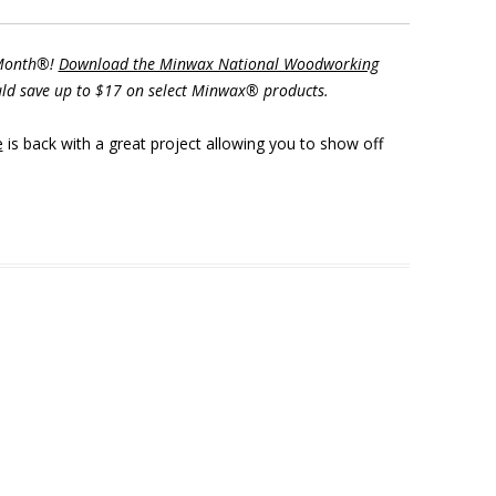
 Month®!
Download the Minwax National Woodworking
ld save up to $17 on select Minwax® products.
e
is back with a great project allowing you to show off