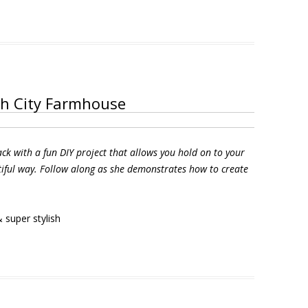
th City Farmhouse
ck with a fun DIY project that allows you hold on to your
ful way. Follow along as she demonstrates how to create
 super stylish