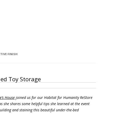
TIVE FINISH
ded Toy Storage
e’s House
joined us for our Habitat for Humanity ReStore
s she shares some helpful tips she learned at the event
uilding and staining this beautiful under-the-bed