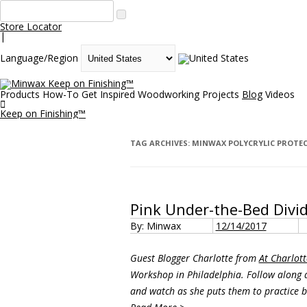
Store Locator
|
Language/Region
Keep on Finishing™
Products
How-To
Get Inspired
Woodworking Projects
Blog
Videos

Keep on Finishing™
TAG ARCHIVES:
MINWAX POLYCRYLIC PROTEC
Pink Under-the-Bed Divi
By: Minwax
12/14/2017
Guest Blogger Charlotte from
At Charlott
Workshop in Philadelphia. Follow along a
and watch as she puts them to practice b