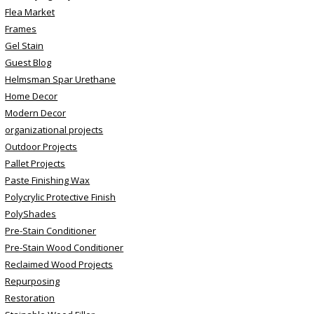
Flea Market
Frames
Gel Stain
Guest Blog
Helmsman Spar Urethane
Home Decor
Modern Decor
organizational projects
Outdoor Projects
Pallet Projects
Paste Finishing Wax
Polycrylic Protective Finish
PolyShades
Pre-Stain Conditioner
Pre-Stain Wood Conditioner
Reclaimed Wood Projects
Repurposing
Restoration