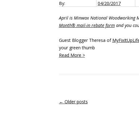
By:
04/20/2017
April is Minwax National Woodworking
Month® mail-in rebate form
and you cou
Guest Blogger Theresa of
MyFixItUpLif
your green thumb
Read More
>
Post navigation
←
Older posts