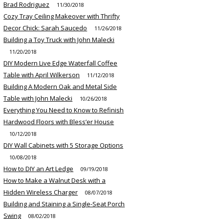
Brad Rodriguez
11/30/2018
Cozy Tray Ceiling Makeover with Thrifty
Decor Chick: Sarah Saucedo
11/26/2018
Building a Toy Truck with John Malecki
11/20/2018
DIY Modern Live Edge Waterfall Coffee
Table with April Wilkerson
11/12/2018
Building A Modern Oak and Metal Side
Table with John Malecki
10/26/2018
Everything You Need to Know to Refinish
Hardwood Floors with Bless’er House
10/12/2018
DIY Wall Cabinets with 5 Storage Options
10/08/2018
How to DIY an Art Ledge
09/19/2018
How to Make a Walnut Desk with a
Hidden Wireless Charger
08/07/2018
Building and Staining a Single-Seat Porch
Swing
08/02/2018