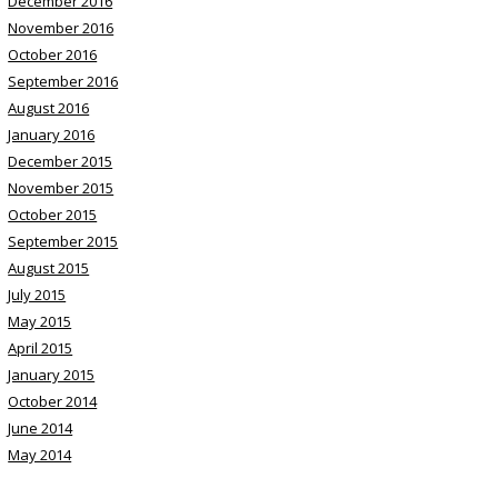
December 2016
November 2016
October 2016
September 2016
August 2016
January 2016
December 2015
November 2015
October 2015
September 2015
August 2015
July 2015
May 2015
April 2015
January 2015
October 2014
June 2014
May 2014