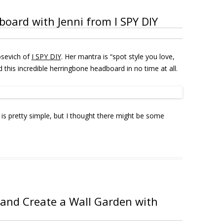
ard with Jenni from I SPY DIY
osevich of
I SPY DIY
. Her mantra is “spot style you love,
 this incredible herringbone headboard in no time at all.
is pretty simple, but I thought there might be some
and Create a Wall Garden with