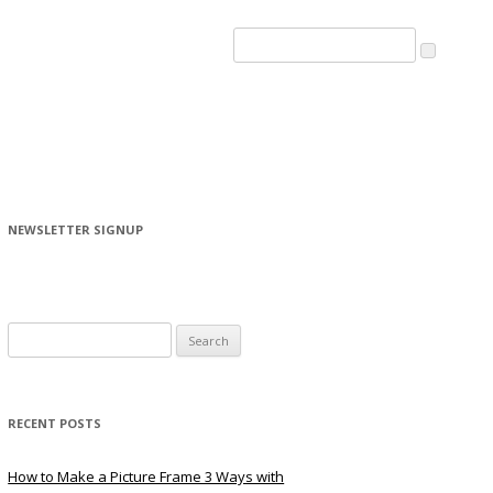
NEWSLETTER SIGNUP
Search
for:
RECENT POSTS
How to Make a Picture Frame 3 Ways with