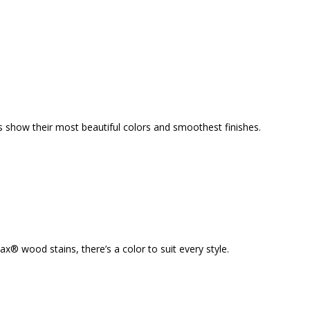
s show their most beautiful colors and smoothest finishes.
 wood stains, there’s a color to suit every style.