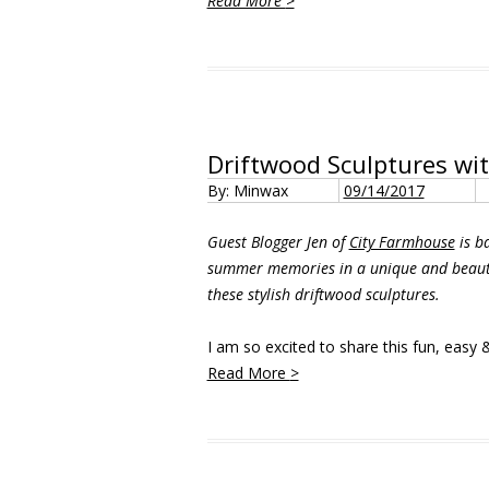
Read More
>
Driftwood Sculptures wi
By: Minwax
09/14/2017
Guest Blogger Jen of
City Farmhouse
is ba
summer memories in a unique and beauti
these stylish driftwood sculptures.
I am so excited to share this fun, easy &
Read More
>