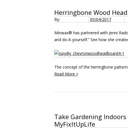
Herringbone Wood Headbo
By:
05/04/2017
Minwax® has partnered with Jenni Rad
and do-it-yourself.” See how she created
The concept of the herringbone pattern 
Read More
>
Take Gardening Indoors 
MyFixItUpLife