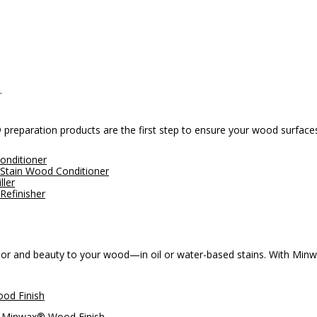
.
® preparation products are the first step to ensure your wood surface
onditioner
Stain Wood Conditioner
ller
Refinisher
 and beauty to your wood—in oil or water-based stains. With Minwax®
od Finish
Minwax® Wood Finish