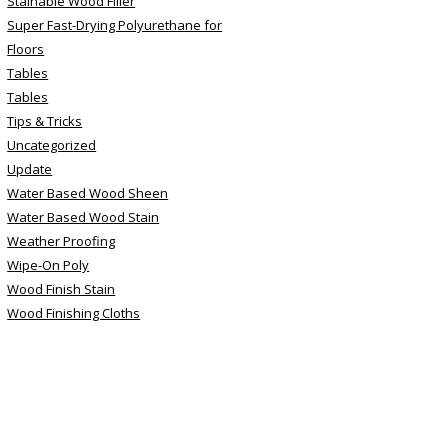
Stainable Wood Filler
Super Fast-Drying Polyurethane for
Floors
Tables
Tables
Tips & Tricks
Uncategorized
Update
Water Based Wood Sheen
Water Based Wood Stain
Weather Proofing
Wipe-On Poly
Wood Finish Stain
Wood Finishing Cloths