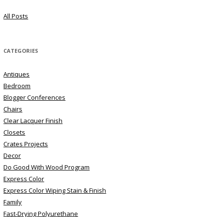
All Posts
CATEGORIES
Antiques
Bedroom
Blogger Conferences
Chairs
Clear Lacquer Finish
Closets
Crates Projects
Decor
Do Good With Wood Program
Express Color
Express Color Wiping Stain & Finish
Family
Fast-Drying Polyurethane