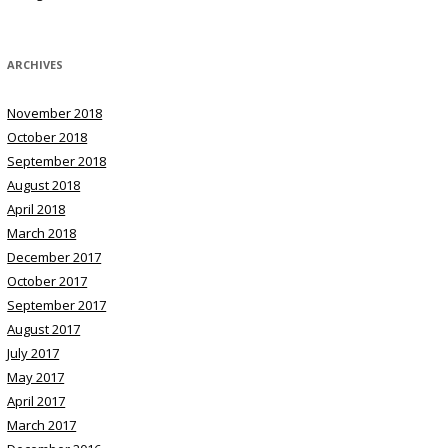
ARCHIVES
November 2018
October 2018
September 2018
August 2018
April 2018
March 2018
December 2017
October 2017
September 2017
August 2017
July 2017
May 2017
April 2017
March 2017