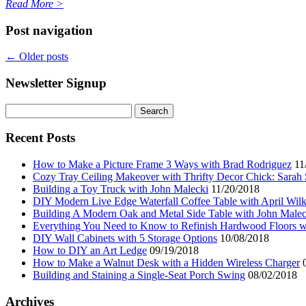
Read More
>
Post navigation
←
Older posts
Newsletter Signup
Search
for:
Recent Posts
How to Make a Picture Frame 3 Ways with Brad Rodriguez
11
Cozy Tray Ceiling Makeover with Thrifty Decor Chick: Sarah
Building a Toy Truck with John Malecki
11/20/2018
DIY Modern Live Edge Waterfall Coffee Table with April Wil
Building A Modern Oak and Metal Side Table with John Malec
Everything You Need to Know to Refinish Hardwood Floors w
DIY Wall Cabinets with 5 Storage Options
10/08/2018
How to DIY an Art Ledge
09/19/2018
How to Make a Walnut Desk with a Hidden Wireless Charger
Building and Staining a Single-Seat Porch Swing
08/02/2018
Archives