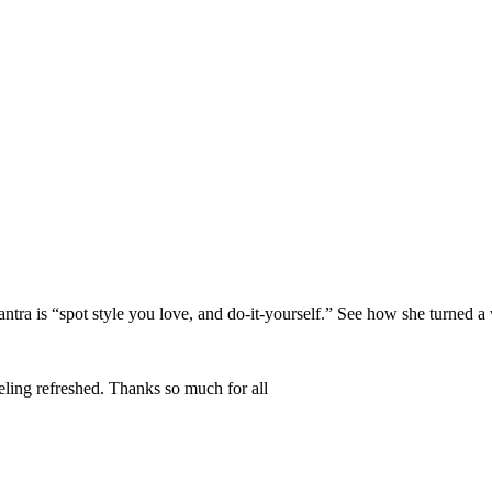
ntra is “spot style you love, and do-it-yourself.” See how she turned a w
eling refreshed. Thanks so much for all