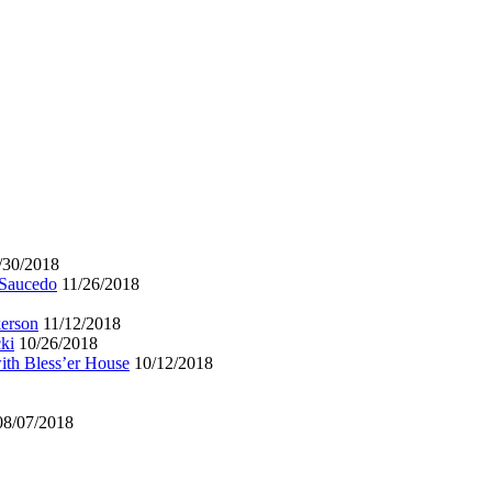
/30/2018
 Saucedo
11/26/2018
kerson
11/12/2018
ki
10/26/2018
ith Bless’er House
10/12/2018
08/07/2018