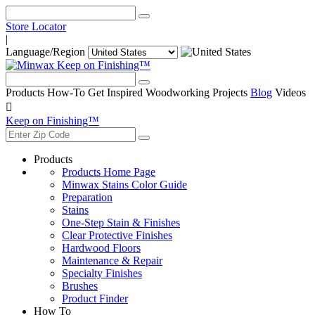
Store Locator
|
Language/Region
Keep on Finishing™
Products
How-To
Get Inspired
Woodworking Projects
Blog
Videos

Keep on Finishing™
Products
Products Home Page
Minwax Stains Color Guide
Preparation
Stains
One-Step Stain & Finishes
Clear Protective Finishes
Hardwood Floors
Maintenance & Repair
Specialty Finishes
Brushes
Product Finder
How To