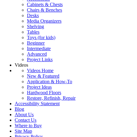
Cabinets & Chests
Chairs & Benches
Desks
Media Organizers
Shelving
Tables
Toys (for kids)
Beginner
Intermediate
Advanced
Project Links
Videos
Videos Home
New & Featured
Application & How-To
Project Ideas
Hardwood Floors
Restore, Refinish, Repair
Accessibility Statement
Blog
About Us
Contact Us
Where to Buy
Site Map
Privacy Policy