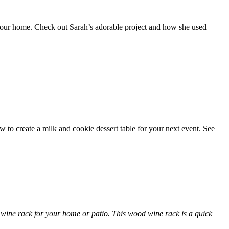
 your home. Check out Sarah’s adorable project and how she used
ow to create a milk and cookie dessert table for your next event. See
l wine rack for your home or patio. This wood wine rack is a quick