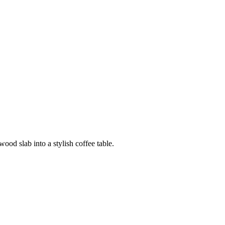
ood slab into a stylish coffee table.