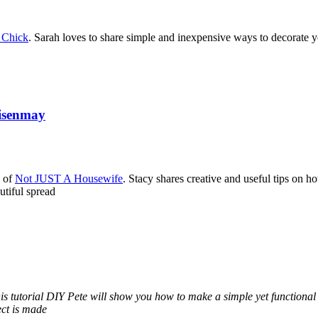
 Chick
. Sarah loves to share simple and inexpensive ways to decorate
Risenmay
y of
Not JUST A Housewife
. Stacy shares creative and useful tips on h
utiful spread
his tutorial DIY Pete will show you how to make a simple yet functiona
ect is made