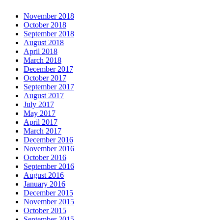
November 2018
October 2018
September 2018
August 2018
April 2018
March 2018
December 2017
October 2017
September 2017
August 2017
July 2017
May 2017
April 2017
March 2017
December 2016
November 2016
October 2016
September 2016
August 2016
January 2016
December 2015
November 2015
October 2015
September 2015