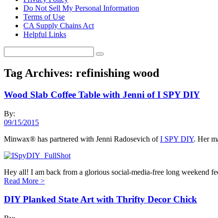
Do Not Sell My Personal Information
Terms of Use
CA Supply Chains Act
Helpful Links
Tag Archives:
refinishing wood
Wood Slab Coffee Table with Jenni of I SPY DIY
By:
09/15/2015
Minwax® has partnered with Jenni Radosevich of
I SPY DIY
. Her ma
Hey all! I am back from a glorious social-media-free long weekend fe
Read More
>
DIY Planked State Art with Thrifty Decor Chick