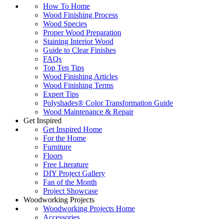
How To Home
Wood Finishing Process
Wood Species
Proper Wood Preparation
Staining Interior Wood
Guide to Clear Finishes
FAQs
Top Ten Tips
Wood Finishing Articles
Wood Finishing Terms
Expert Tips
Polyshades® Color Transformation Guide
Wood Maintenance & Repair
Get Inspired
Get Inspired Home
For the Home
Furniture
Floors
Free Literature
DIY Project Gallery
Fan of the Month
Project Showcase
Woodworking Projects
Woodworking Projects Home
Accessories