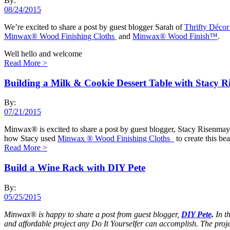
By:
08/24/2015
We’re excited to share a post by guest blogger Sarah of
Thrifty Décor
Minwax® Wood Finishing Cloths
and
Minwax® Wood Finish™
.
Well hello and welcome
Read More
>
Building a Milk & Cookie Dessert Table with Stacy 
By:
07/21/2015
Minwax® is excited to share a post by guest blogger, Stacy Risenma
how Stacy used
Minwax ® Wood Finishing Cloths
to create this bea
Read More
>
Build a Wine Rack with DIY Pete
By:
05/25/2015
Minwax® is happy to share a post from guest blogger,
DIY Pete
.
In t
and affordable project any Do It Yourselfer can accomplish. The proj