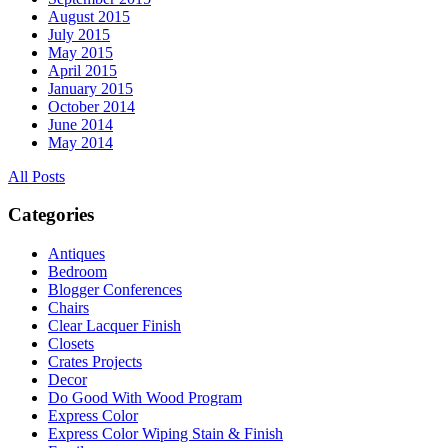
August 2015
July 2015
May 2015
April 2015
January 2015
October 2014
June 2014
May 2014
All Posts
Categories
Antiques
Bedroom
Blogger Conferences
Chairs
Clear Lacquer Finish
Closets
Crates Projects
Decor
Do Good With Wood Program
Express Color
Express Color Wiping Stain & Finish